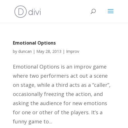
Emotional Options
by
duncan
|
May 28, 2013
|
Improv
Emotional Options is an improv game
where two performers act out a scene
on stage, while a third acts as a “caller”,
occasionally freezing the action, and
asking the audience for new emotions
for one or other of the players. It’s a
funny game to...