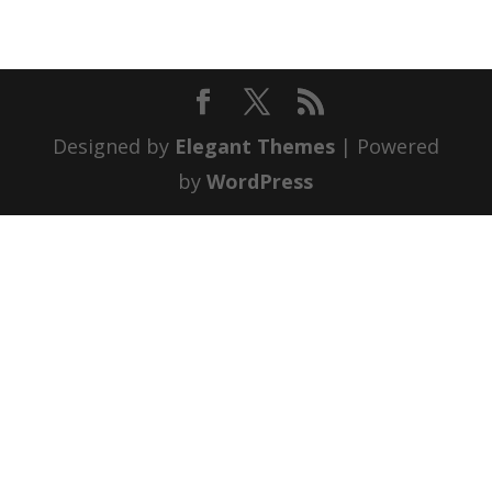
Designed by
Elegant Themes
| Powered
by
WordPress