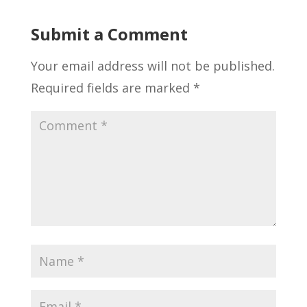
Submit a Comment
Your email address will not be published.
Required fields are marked
*