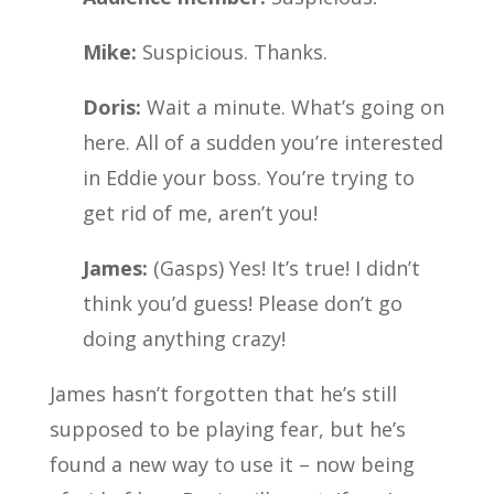
Mike:
Suspicious. Thanks.
Doris:
Wait a minute. What’s going on
here. All of a sudden you’re interested
in Eddie your boss. You’re trying to
get rid of me, aren’t you!
James:
(Gasps) Yes! It’s true! I didn’t
think you’d guess! Please don’t go
doing anything crazy!
James hasn’t forgotten that he’s still
supposed to be playing fear, but he’s
found a new way to use it – now being