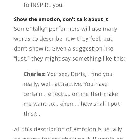
to INSPIRE you!
Show the emotion, don’t talk about it
Some “talky” performers will use many
words to describe how they feel, but
don’t show it. Given a suggestion like
“lust,” they might say something like this:
Charles:
You see, Doris, I find you
really, well, attractive. You have
certain… effects… on me that make
me want to… ahem… how shall I put
this?…
All this description of emotion is usually