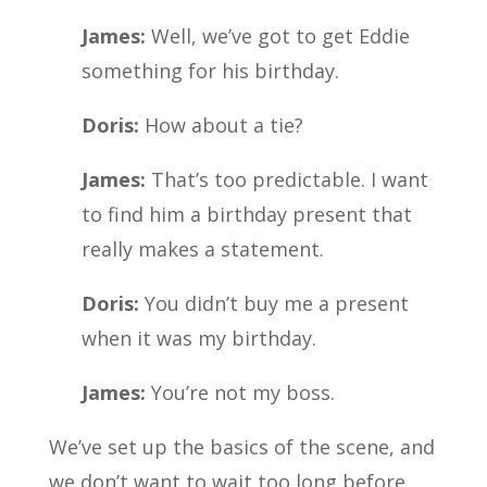
James:
Well, we’ve got to get Eddie
something for his birthday.
Doris:
How about a tie?
James:
That’s too predictable. I want
to find him a birthday present that
really makes a statement.
Doris:
You didn’t buy me a present
when it was my birthday.
James:
You’re not my boss.
We’ve set up the basics of the scene, and
we don’t want to wait too long before