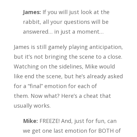
James:
If you will just look at the
rabbit, all your questions will be
answered… in just a moment…
James is still gamely playing anticipation,
but it’s not bringing the scene to a close.
Watching on the sidelines, Mike would
like end the scene, but he’s already asked
for a “final” emotion for each of
them. Now what? Here’s a cheat that
usually works.
Mike:
FREEZE! And, just for fun, can
we get one last emotion for BOTH of