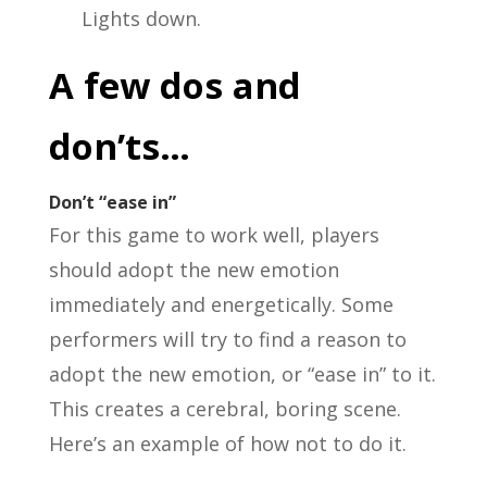
Lights down.
A few dos and
don’ts…
Don’t “ease in”
For this game to work well, players
should adopt the new emotion
immediately and energetically. Some
performers will try to find a reason to
adopt the new emotion, or “ease in” to it.
This creates a cerebral, boring scene.
Here’s an example of how not to do it.