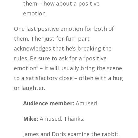
them – how about a positive
emotion.
One last positive emotion for both of
them. The “just for fun” part
acknowledges that he’s breaking the
rules. Be sure to ask for a “positive
emotion” – it will usually bring the scene
to a satisfactory close – often with a hug
or laughter.
Audience member:
Amused.
Mike:
Amused. Thanks.
James and Doris examine the rabbit.