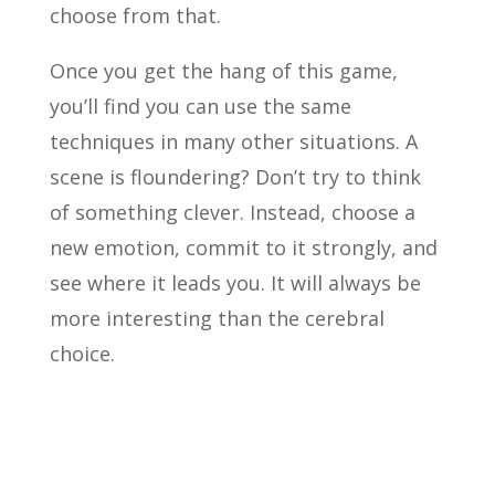
choose from that.
Once you get the hang of this game,
you’ll find you can use the same
techniques in many other situations. A
scene is floundering? Don’t try to think
of something clever. Instead, choose a
new emotion, commit to it strongly, and
see where it leads you. It will always be
more interesting than the cerebral
choice.