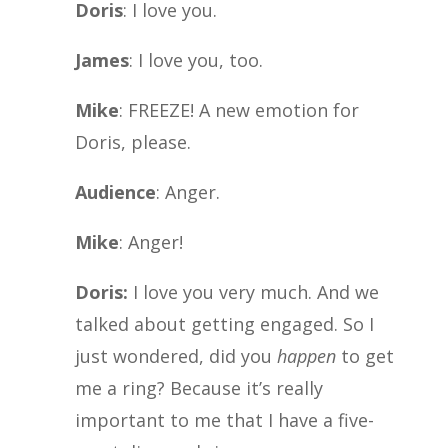
Doris
: I love you.
James
: I love you, too.
Mike
: FREEZE! A new emotion for
Doris, please.
Audience
: Anger.
Mike
: Anger!
Doris:
I love you very much. And we
talked about getting engaged. So I
just wondered, did you
happen
to get
me a ring? Because it’s really
important to me that I have a five-