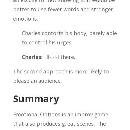
an excuse for not showing it. It would be
better to use fewer words and stronger
emotions.
Charles contorts his body, barely able
to control his urges.
Charles:
Hi-i-i-i there.
The second approach is more likely to
please an audience.
Summary
Emotional Options is an improv game
that also produces great scenes. The