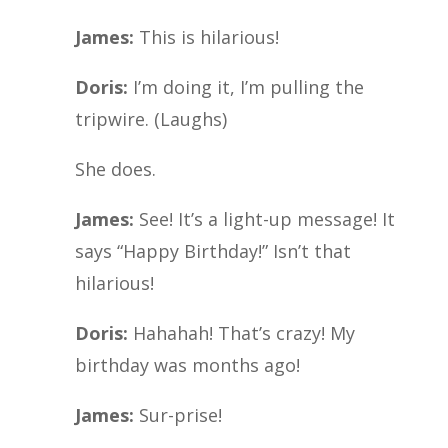
James:
This is hilarious!
Doris:
I’m doing it, I’m pulling the
tripwire. (Laughs)
She does.
James:
See! It’s a light-up message! It
says “Happy Birthday!” Isn’t that
hilarious!
Doris:
Hahahah! That’s crazy! My
birthday was months ago!
James:
Sur-prise!