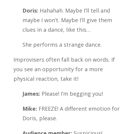
Doris:
Hahahah. Maybe I’ll tell and
maybe I won’t. Maybe I’ll give them
clues in a dance, like this…
She performs a strange dance.
Improvisers often fall back on words. If
you see an opportunity for a more
physical reaction, take it!
James:
Please! I’m begging you!
Mike:
FREEZE! A different emotion for
Doris, please.
Audience member:
Suspicious!