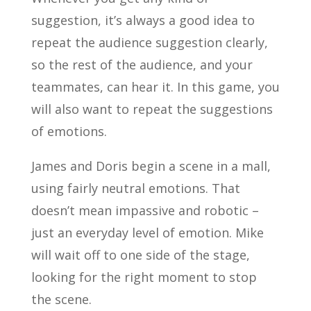
suggestion, it’s always a good idea to
repeat the audience suggestion clearly,
so the rest of the audience, and your
teammates, can hear it. In this game, you
will also want to repeat the suggestions
of emotions.
James and Doris begin a scene in a mall,
using fairly neutral emotions. That
doesn’t mean impassive and robotic –
just an everyday level of emotion. Mike
will wait off to one side of the stage,
looking for the right moment to stop
the scene.