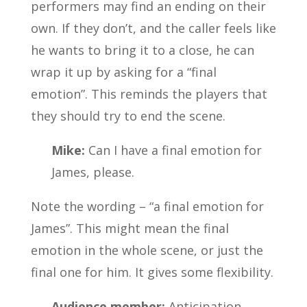
performers may find an ending on their
own. If they don’t, and the caller feels like
he wants to bring it to a close, he can
wrap it up by asking for a “final
emotion”. This reminds the players that
they should try to end the scene.
Mike:
Can I have a final emotion for
James, please.
Note the wording – “a final emotion for
James”. This might mean the final
emotion in the whole scene, or just the
final one for him. It gives some flexibility.
Audience member:
Anticipation.