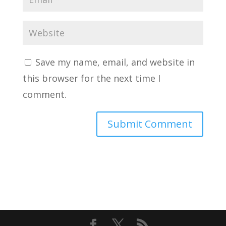
Save my name, email, and website in
this browser for the next time I
comment.