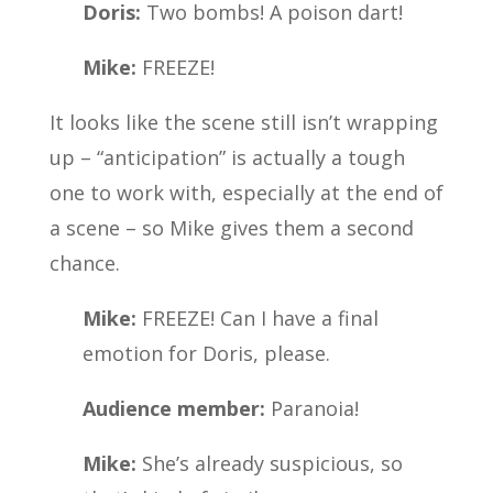
Doris:
Two bombs! A poison dart!
Mike:
FREEZE!
It looks like the scene still isn’t wrapping
up – “anticipation” is actually a tough
one to work with, especially at the end of
a scene – so Mike gives them a second
chance.
Mike:
FREEZE! Can I have a final
emotion for Doris, please.
Audience member:
Paranoia!
Mike:
She’s already suspicious, so