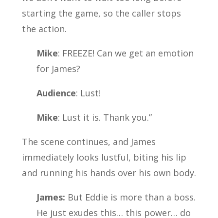
starting the game, so the caller stops
the action.
Mike
: FREEZE! Can we get an emotion
for James?
Audience
: Lust!
Mike
: Lust it is. Thank you.”
The scene continues, and James
immediately looks lustful, biting his lip
and running his hands over his own body.
James:
But Eddie is more than a boss.
He just exudes this… this power… do