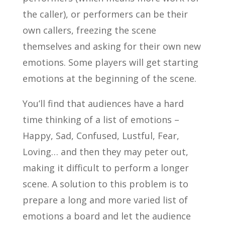
the caller), or performers can be their
own callers, freezing the scene
themselves and asking for their own new
emotions. Some players will get starting
emotions at the beginning of the scene.
You’ll find that audiences have a hard
time thinking of a list of emotions –
Happy, Sad, Confused, Lustful, Fear,
Loving… and then they may peter out,
making it difficult to perform a longer
scene. A solution to this problem is to
prepare a long and more varied list of
emotions a board and let the audience