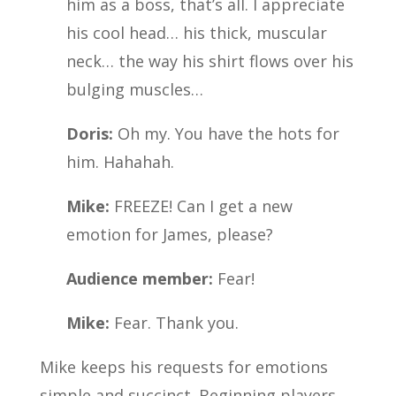
him as a boss, that’s all. I appreciate
his cool head… his thick, muscular
neck… the way his shirt flows over his
bulging muscles…
Doris:
Oh my. You have the hots for
him. Hahahah.
Mike:
FREEZE! Can I get a new
emotion for James, please?
Audience member:
Fear!
Mike:
Fear. Thank you.
Mike keeps his requests for emotions
simple and succinct. Beginning players