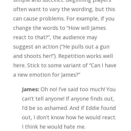
often want to vary the wording, but this
can cause problems. For example, if you
change the words to “How will James
react to that?”, the audience may
suggest an action (“He pulls out a gun
and shoots her!”). Repetition works well
here. Stick to some variant of “Can I have
a new emotion for James?”
James:
Oh no! I’ve said too much! You
can’t tell anyone! If anyone finds out,
I’d be so ashamed. And if Eddie found
out, I don’t know how he would react.
I think he would hate me.