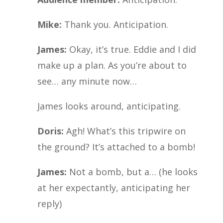
Mike:
Thank you. Anticipation.
James:
Okay, it’s true. Eddie and I did
make up a plan. As you’re about to
see… any minute now…
James looks around, anticipating.
Doris:
Agh! What’s this tripwire on
the ground? It’s attached to a bomb!
James:
Not a bomb, but a… (he looks
at her expectantly, anticipating her
reply)