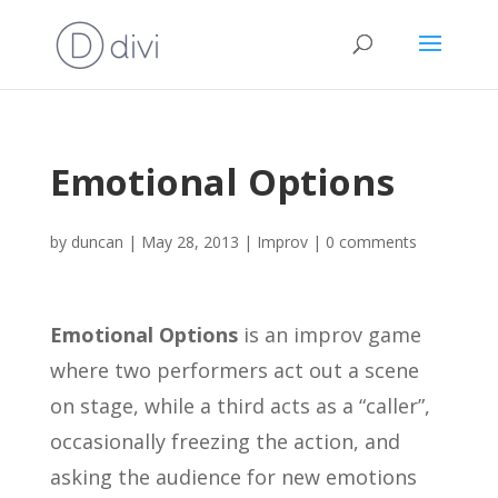
Emotional Options
by
duncan
|
May 28, 2013
|
Improv
|
0 comments
Emotional Options
is an improv game
where two performers act out a scene
on stage, while a third acts as a “caller”,
occasionally freezing the action, and
asking the audience for new emotions