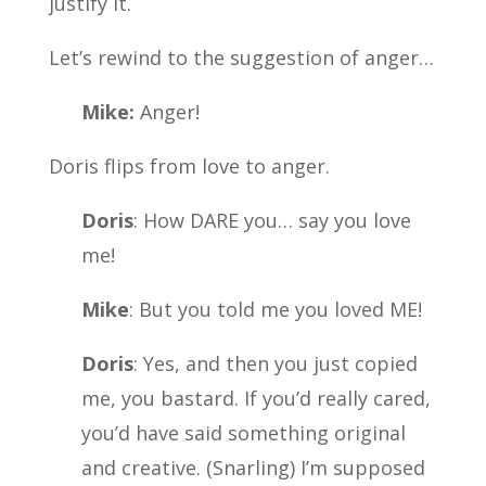
justify it.
Let’s rewind to the suggestion of anger…
Mike:
Anger!
Doris flips from love to anger.
Doris
: How DARE you… say you love
me!
Mike
: But you told me you loved ME!
Doris
: Yes, and then you just copied
me, you bastard. If you’d really cared,
you’d have said something original
and creative. (Snarling) I’m supposed