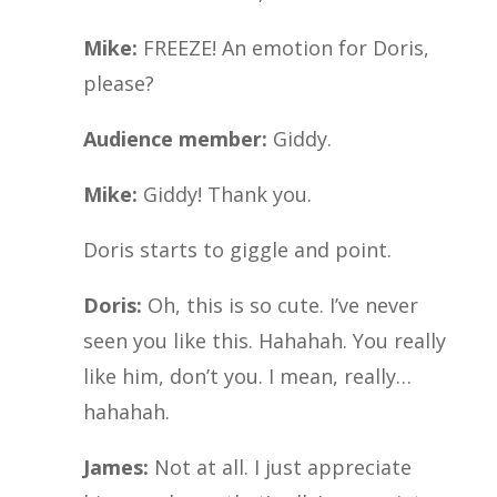
Mike:
FREEZE! An emotion for Doris,
please?
Audience member:
Giddy.
Mike:
Giddy! Thank you.
Doris starts to giggle and point.
Doris:
Oh, this is so cute. I’ve never
seen you like this. Hahahah. You really
like him, don’t you. I mean, really…
hahahah.
James:
Not at all. I just appreciate