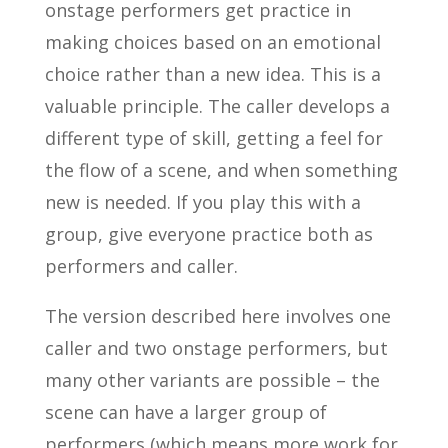
onstage performers get practice in
making choices based on an emotional
choice rather than a new idea. This is a
valuable principle. The caller develops a
different type of skill, getting a feel for
the flow of a scene, and when something
new is needed. If you play this with a
group, give everyone practice both as
performers and caller.
The version described here involves one
caller and two onstage performers, but
many other variants are possible – the
scene can have a larger group of
performers (which means more work for