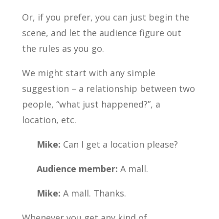
Or, if you prefer, you can just begin the
scene, and let the audience figure out
the rules as you go.
We might start with any simple
suggestion – a relationship between two
people, “what just happened?”, a
location, etc.
Mike:
Can I get a location please?
Audience member:
A mall.
Mike:
A mall. Thanks.
Whenever you get any kind of