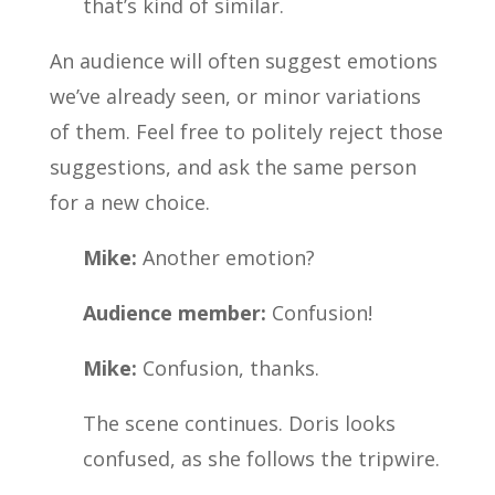
that’s kind of similar.
An audience will often suggest emotions
we’ve already seen, or minor variations
of them. Feel free to politely reject those
suggestions, and ask the same person
for a new choice.
Mike:
Another emotion?
Audience member:
Confusion!
Mike:
Confusion, thanks.
The scene continues. Doris looks
confused, as she follows the tripwire.