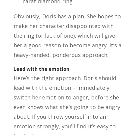
carat diamond ring.
Obviously, Doris has a plan. She hopes to
make her character disappointed with
the ring (or lack of one), which will give
her a good reason to become angry. It’s a
heavy-handed, ponderous approach.
Lead with the emotion
Here’s the right approach. Doris should
lead with the emotion – immediately
switch her emotion to anger, before she
even knows what she’s going to be angry
about. If you throw yourself into an
emotion strongly, you’ll find it’s easy to