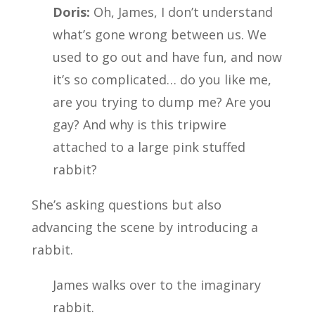
Doris:
Oh, James, I don’t understand
what’s gone wrong between us. We
used to go out and have fun, and now
it’s so complicated… do you like me,
are you trying to dump me? Are you
gay? And why is this tripwire
attached to a large pink stuffed
rabbit?
She’s asking questions but also
advancing the scene by introducing a
rabbit.
James walks over to the imaginary
rabbit.