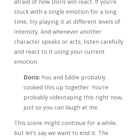
afraid of how Doris will react. If you’re
stuck with a single emotion for a long
time, try playing it at different levels of
intensity. And whenever another
character speaks or acts, listen carefully
and react to it using your current
emotion.
Doris:
You and Eddie probably
cooked this up together. You’re
probably videotaping this right now,
just so you can laugh at me.
This scene might continue for a while,
but let’s say we want to end it. The