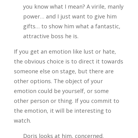
you know what I mean? A virile, manly
power… and I just want to give him
gifts… to show him what a fantastic,
attractive boss he is.
If you get an emotion like lust or hate,
the obvious choice is to direct it towards
someone else on stage, but there are
other options. The object of your
emotion could be yourself, or some
other person or thing. If you commit to
the emotion, it will be interesting to
watch.
Doris looks at him, concerned.