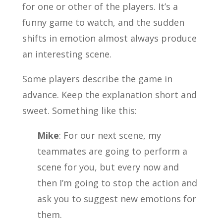
for one or other of the players. It’s a
funny game to watch, and the sudden
shifts in emotion almost always produce
an interesting scene.
Some players describe the game in
advance. Keep the explanation short and
sweet. Something like this:
Mike
: For our next scene, my
teammates are going to perform a
scene for you, but every now and
then I’m going to stop the action and
ask you to suggest new emotions for
them.